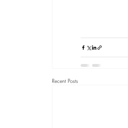
Recent Posts