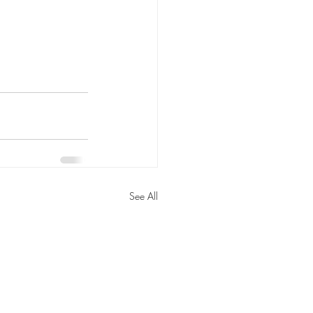
See All