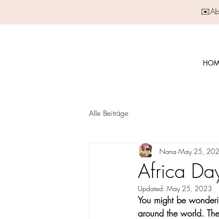
✉️Abo
HOM
Alle Beiträge
Nana
May 25, 20
Africa Da
Updated:
May 25, 2023
You might be wonderin
around the world. The 