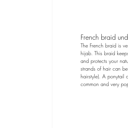
French braid und
The French braid is ve
hijab. This braid keep
and protects your natur
strands of hair can be 
hairstyle). A ponytail
common and very pop