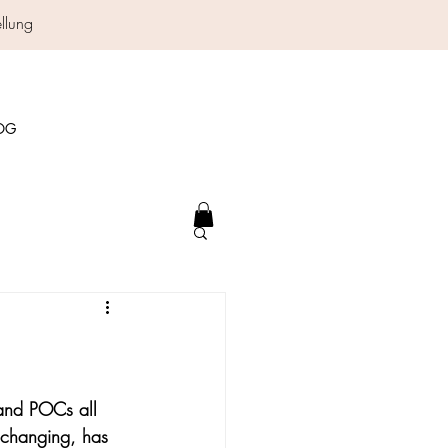
ellung
OG
 and POCs all 
r changing, has 