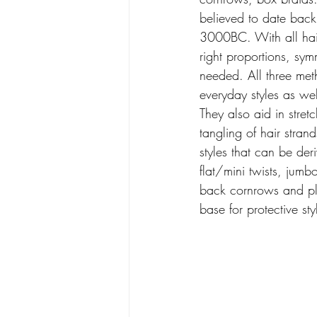
believed to date back
3000BC. With all hair
right proportions, sy
needed. All three me
everyday styles as well
They also aid in stre
tangling of hair stran
styles that can be der
flat/mini twists, jumbo
back cornrows and pl
base for protective sty