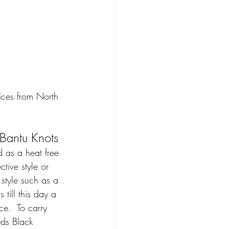
ices from North 
Bantu Knots 
 as a heat free 
ctive style or 
style such as a 
 till this day a 
ce.  To carry 
eds Black 