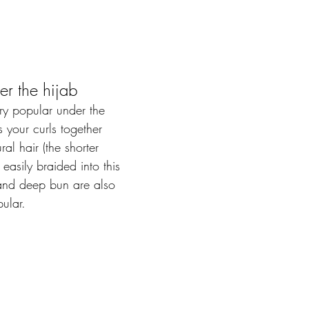
er the hijab
ry popular under the 
s your curls together  
al hair (the shorter 
easily braided into this 
 and deep bun are also 
ular.