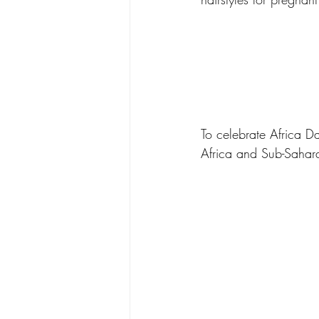
To celebrate Africa D
Africa and Sub-Sahara