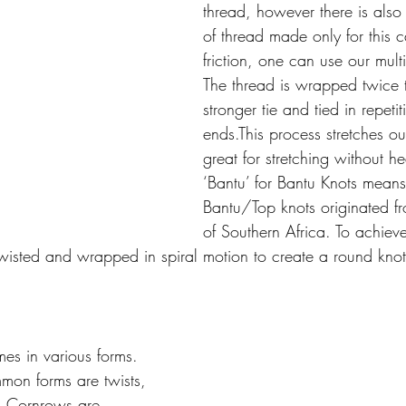
thread, however there is also 
of thread made only for this 
friction, one can use our mult
The thread is wrapped twice 
stronger tie and tied in repetiti
ends.This process stretches ou
great for stretching without he
‘Bantu’ for Bantu Knots means
Bantu/Top knots originated f
of Southern Africa. To achieve
twisted and wrapped in spiral motion to create a round knot
es in various forms. 
mon forms are twists, 
. Cornrows are 