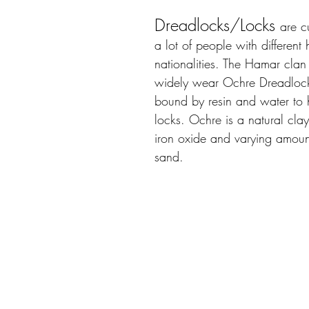
Dreadlocks/Locks
are c
a lot of people with different 
nationalities. The Hamar clan 
widely wear Ochre Dreadlock
bound by resin and water to h
locks. Ochre is a natural clay
iron oxide and varying amoun
sand. 