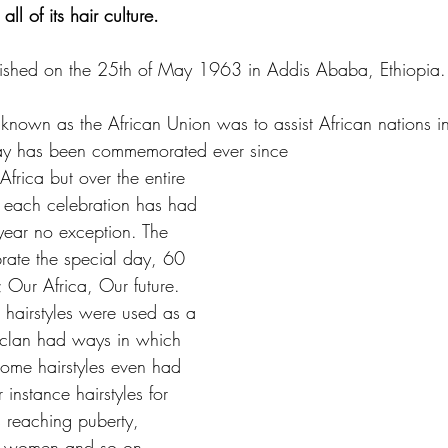
ll of its hair culture.
lished on the 25th of May 1963 in Addis Ababa, Ethiopia.
known as the African Union was to assist African nations in 
ay has been commemorated ever since
Africa but over the entire 
s each celebration has had 
year no exception. The 
rate the special day, 60 
; Our Africa, Our future. 
, hairstyles were used as a 
h clan had ways in which 
 some hairstyles even had 
instance hairstyles for 
ls reaching puberty, 
nt women and so on. 