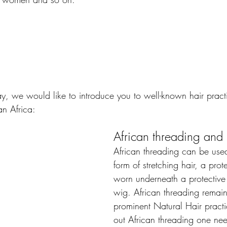
ay, we would like to introduce you to well-known hair pract
n Africa:
African threading and 
African threading can be used
form of stretching hair, a prote
worn underneath a protective 
wig. African threading remains
prominent Natural Hair practi
out African threading one ne