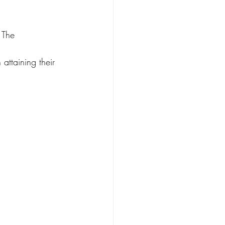
 The 
attaining their 