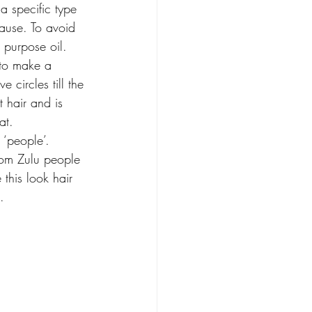
a specific type 
cause. To avoid 
i purpose oil. 
to make a 
ve circles till the 
t hair and is 
at.
 ‘people’. 
rom Zulu people 
 this look hair 
. 