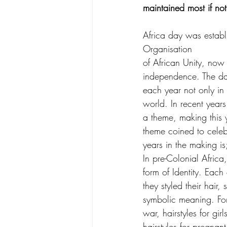
maintained most if not a
Africa day was estab
Organisation
of African Unity, now 
independence. The d
each year not only in 
world. In recent year
a theme, making this 
theme coined to celeb
years in the making is
In pre-Colonial Africa
form of Identity. Eac
they styled their hair,
symbolic meaning. For 
war, hairstyles for gir
hairstyles for pregna