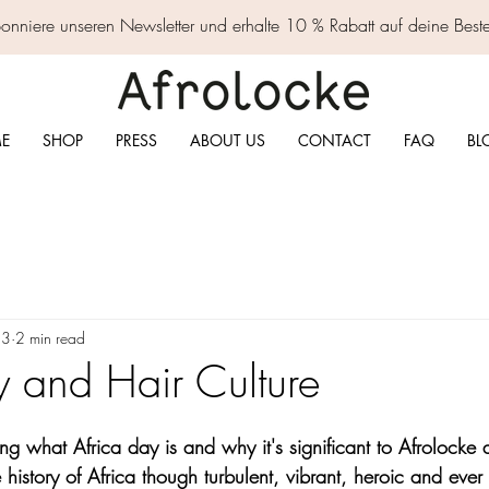
nniere unseren Newsletter und erhalte 10 % Rabatt auf deine Best
E
SHOP
PRESS
ABOUT US
CONTACT
FAQ
BL
23
2 min read
y and Hair Culture
g what Africa day is and why it's significant to Afrolocke
history of Africa though turbulent, vibrant, heroic and eve