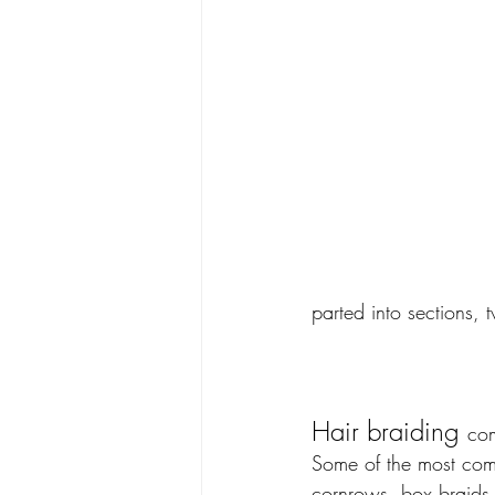
parted into sections, 
Hair braiding 
com
Some of the most com
cornrows, box braids