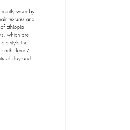
urrently worn by 
hair textures and 
of Ethiopia 
s, which are 
elp style the 
 earth, ferric/ 
ts of clay and 