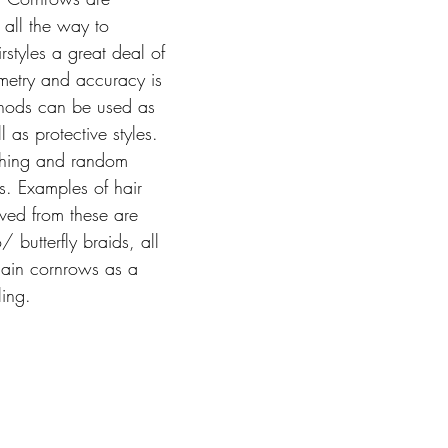
 all the way to 
styles a great deal of 
mmetry and accuracy is 
thods can be used as 
 as protective styles. 
tching and random 
ds. Examples of hair 
ived from these are 
/ butterfly braids, all 
ain cornrows as a 
ling.