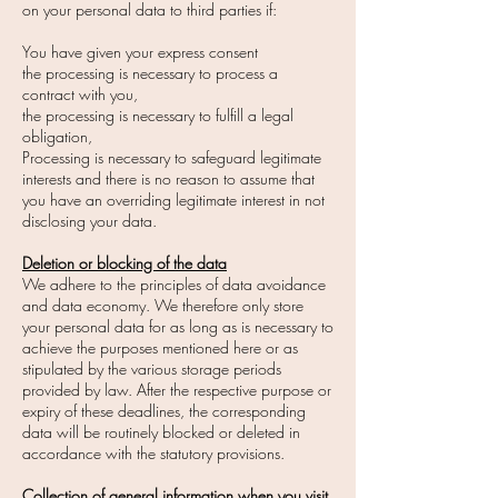
on your personal data to third parties if:
You have given your express consent
the processing is necessary to process a
contract with you,
the processing is necessary to fulfill a legal
obligation,
Processing is necessary to safeguard legitimate
interests and there is no reason to assume that
you have an overriding legitimate interest in not
disclosing your data.
Deletion or blocking of the data
We adhere to the principles of data avoidance
and data economy. We therefore only store
your personal data for as long as is necessary to
achieve the purposes mentioned here or as
stipulated by the various storage periods
provided by law. After the respective purpose or
expiry of these deadlines, the corresponding
data will be routinely blocked or deleted in
accordance with the statutory provisions.
Collection of general information when you visit