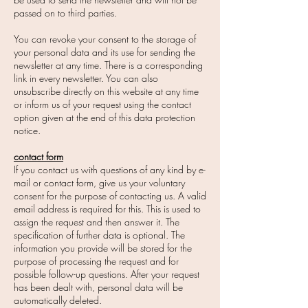
passed on to third parties.
You can revoke your consent to the storage of
your personal data and its use for sending the
newsletter at any time. There is a corresponding
link in every newsletter. You can also
unsubscribe directly on this website at any time
or inform us of your request using the contact
option given at the end of this data protection
notice.
contact form
If you contact us with questions of any kind by e-
mail or contact form, give us your voluntary
consent for the purpose of contacting us. A valid
email address is required for this. This is used to
assign the request and then answer it. The
specification of further data is optional. The
information you provide will be stored for the
purpose of processing the request and for
possible follow-up questions. After your request
has been dealt with, personal data will be
automatically deleted.