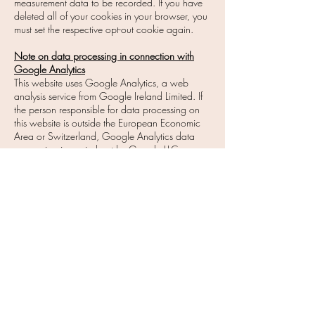
measurement data to be recorded. If you have
deleted all of your cookies in your browser, you
must set the respective opt-out cookie again.
Note on data processing in connection with
Google Analytics
This website uses Google Analytics, a web
analysis service from Google Ireland Limited. If
the person responsible for data processing on
this website is outside the European Economic
Area or Switzerland, Google Analytics data
processing is carried out by Google LLC.
Google LLC and Google Ireland Limited are
hereinafter referred to as "Google".
Google Analytics uses so-called "cookies", text
files that are stored on the visitor's computer and
that enable an analysis of the website visitor's
use of the website. The information generated by
the cookie about the use of this website by the
site visitor (including the abbreviated IP address)
is usually transmitted to a Google server and
stored there.