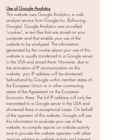
Use of Google Analytics
This website uses Google Analytics, a web
analysis service from Google Inc. (following:
Google). Google Analytics uses so-called
"cookies", ie text files that are stored on your
computer and that enable your use of the
website to be analyzed. The information
generated by the cookie about your use of this
website is usually transferred to a Google server
in the USA and stored there. However, due to
the activation of IP anonymization on this
website, your IP address will be shortened
beforehand by Google within member states of
the European Union or in other contracting
states of the Agreement on the European
Economic Area. The full IP address will only be
transmitted to a Google server in the USA and
shortened there in exceptional cases. On behalf
of the operator of this website, Google will use
this information to evaluate your use of the
website, to compile reports on website activity
and to provide the website operator with other
services relating to website activity and internet