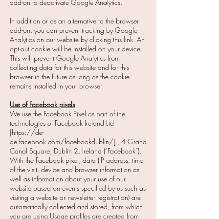
add-on to deactivate Google Analytics.
In addition or as an alternative to the browser
add-on, you can prevent tracking by Google
Analytics on our website by clicking this link. An
opt-out cookie will be installed on your device.
This will prevent Google Analytics from
collecting data for this website and for this
browser in the future as long as the cookie
remains installed in your browser.
Use of Facebook pixels
We use the Facebook Pixel as part of the
technologies of Facebook Ireland Ltd
[https://de-
de.facebook.com/facebookdublin/]., 4 Grand
Canal Square, Dublin 2, Ireland (“Facebook”).
With the Facebook pixel, data (IP address, time
of the visit, device and browser information as
well as information about your use of our
website based on events specified by us such as
visiting a website or newsletter registration) are
automatically collected and stored, from which
you are using Usage profiles are created from