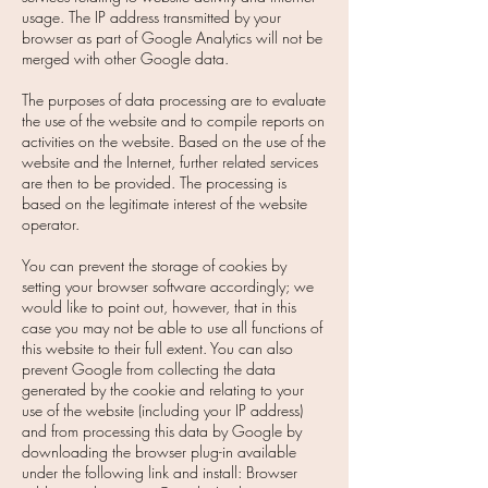
usage. The IP address transmitted by your
browser as part of Google Analytics will not be
merged with other Google data.
The purposes of data processing are to evaluate
the use of the website and to compile reports on
activities on the website. Based on the use of the
website and the Internet, further related services
are then to be provided. The processing is
based on the legitimate interest of the website
operator.
You can prevent the storage of cookies by
setting your browser software accordingly; we
would like to point out, however, that in this
case you may not be able to use all functions of
this website to their full extent. You can also
prevent Google from collecting the data
generated by the cookie and relating to your
use of the website (including your IP address)
and from processing this data by Google by
downloading the browser plug-in available
under the following link and install: Browser