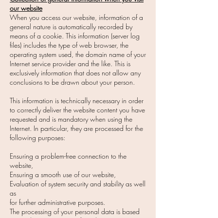
our website
When you access our website, information of a
general nature is automatically recorded by
means of a cookie. This information (server log
files) includes the type of web browser, the
operating system used, the domain name of your
Internet service provider and the like. This is
exclusively information that does not allow any
conclusions to be drawn about your person.
This information is technically necessary in order
to correctly deliver the website content you have
requested and is mandatory when using the
Internet. In particular, they are processed for the
following purposes:
Ensuring a problem-free connection to the
website,
Ensuring a smooth use of our website,
Evaluation of system security and stability as well
as
for further administrative purposes.
The processing of your personal data is based