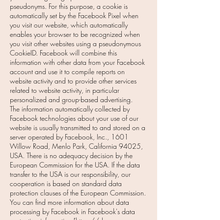
pseudonyms. For this purpose, a cookie is
automatically set by the Facebook Pixel when
you visit our website, which automatically
enables your browser to be recognized when
you visit other websites using a pseudonymous
CookieID. Facebook will combine this
information with other data from your Facebook
account and use it to compile reports on
website activity and to provide other services
related to website activity, in particular
personalized and group-based advertising.
The information automatically collected by
Facebook technologies about your use of our
website is usually transmitted to and stored on a
server operated by Facebook, Inc., 1601
Willow Road, Menlo Park, California 94025,
USA. There is no adequacy decision by the
European Commission for the USA. If the data
transfer to the USA is our responsibility, our
cooperation is based on standard data
protection clauses of the European Commission.
You can find more information about data
processing by Facebook in Facebook's data