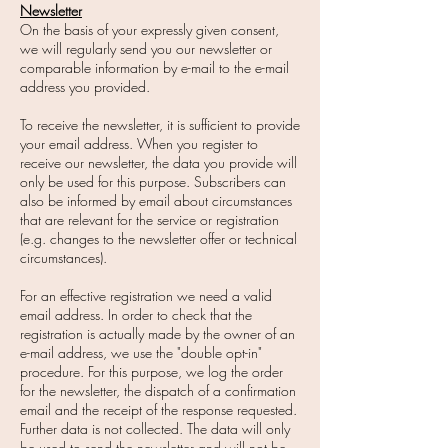
Newsletter
On the basis of your expressly given consent,
we will regularly send you our newsletter or
comparable information by e-mail to the e-mail
address you provided.
To receive the newsletter, it is sufficient to provide
your email address. When you register to
receive our newsletter, the data you provide will
only be used for this purpose. Subscribers can
also be informed by email about circumstances
that are relevant for the service or registration
(e.g. changes to the newsletter offer or technical
circumstances).
For an effective registration we need a valid
email address. In order to check that the
registration is actually made by the owner of an
e-mail address, we use the "double opt-in"
procedure. For this purpose, we log the order
for the newsletter, the dispatch of a confirmation
email and the receipt of the response requested.
Further data is not collected. The data will only
be used to send the newsletter and will not be