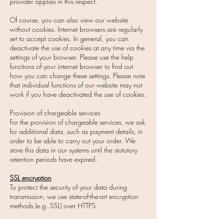
provider applies in this respect.
Of course, you can also view our website
without cookies. Internet browsers are regularly
set to accept cookies. In general, you can
deactivate the use of cookies at any time via the
settings of your browser. Please use the help
functions of your internet browser to find out
how you can change these settings. Please note
that individual functions of our website may not
work if you have deactivated the use of cookies.
Provision of chargeable services
For the provision of chargeable services, we ask
for additional data, such as payment details, in
order to be able to carry out your order. We
store this data in our systems until the statutory
retention periods have expired.
SSL encryption
To protect the security of your data during
transmission, we use state-of-the-art encryption
methods (e.g. SSL) over HTTPS.