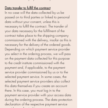
Data transfer to fulfill the contract
In no case will the data collected by us be
passed on to third parties or linked to personal
data without your consent, unless this is
necessary to fulfill the contract. The transfer of
your data necessary for the fulfillment of the
contract takes place to the shipping company
commissioned with the delivery, insofar as this is
necessary for the delivery of the ordered goods.
Depending on which payment service provider
you select in the ordering process, we will pass
on the payment data collected for this purpose
to the credit institute commissioned with the
payment and, if applicable, to the payment
service provider commissioned by us or to the
selected payment service. In some cases, the
selected payment service providers also collect
this data themselves if you create an account
there. In this case, you must log in to the
payment service provider with your access data
during the ordering process. The data protection
declaration of the respective payment service