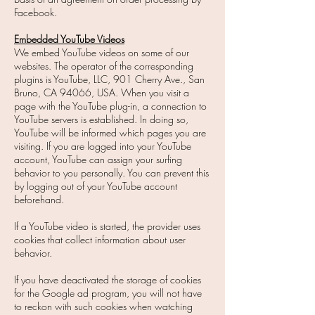
Facebook.
Embedded YouTube Videos
We embed YouTube videos on some of our
websites. The operator of the corresponding
plugins is YouTube, LLC, 901 Cherry Ave., San
Bruno, CA 94066, USA. When you visit a
page with the YouTube plug-in, a connection to
YouTube servers is established. In doing so,
YouTube will be informed which pages you are
visiting. If you are logged into your YouTube
account, YouTube can assign your surfing
behavior to you personally. You can prevent this
by logging out of your YouTube account
beforehand.
If a YouTube video is started, the provider uses
cookies that collect information about user
behavior.
If you have deactivated the storage of cookies
for the Google ad program, you will not have
to reckon with such cookies when watching