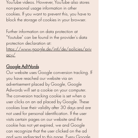
YouTube videos. However, YouTube also stores
non-personal usage information in other
cookies. If you want to prevent this, you have to
block the storage of cookies in your browser.
Further information on data protection at
"Youtube" can be found in the provider's data
protection declaration at:
https://www.google.de/intl/de/policies/priv
acy/
Google AdWords
Our website uses Google conversion tracking. If
you have reached our website via an
advertisement placed by Google, Google
Adwords will set a cookie on your computer.
The conversion tracking cookie is set when a
user clicks on an ad placed by Google. These
cookies lose their validity after 30 days and are
not used for personal identification. If the user
visits certain pages on our website and the
cookie has not yet expired, we and Google
can recognize that the user clicked on the ad
and was redirected to this page. Every Google