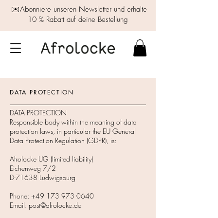
✉️Abonniere unseren Newsletter und erhalte
10 % Rabatt auf deine Bestellung
DATA PROTECTION
DATA PROTECTION
Responsible body within the meaning of data
protection laws, in particular the EU General
Data Protection Regulation (GDPR), is:
Afrolocke UG (limited liability)
Eichenweg 7/2
D-71638 Ludwigsburg
Phone:
+49 173 973 0640
Email:
post@afrolocke.de