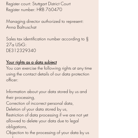
Register court: Stuttgart District Court
Register number: HRB 760470
Managing director authorized to represent:
Anna Baltruschat
Sales tax identification number according to §
27a UStG:
DE312329340
Your rights as a data subject
You can exercise the following rights at any time
using the contact details of our data protection
officer:
Information about your data stored by us and
their processing,
Correction of incorrect personal data,
Deletion of your data stored by us,
Restriction of data processing if we are not yet
allowed to delete your data due to legal
obligations,
Objection to the processing of your data by us