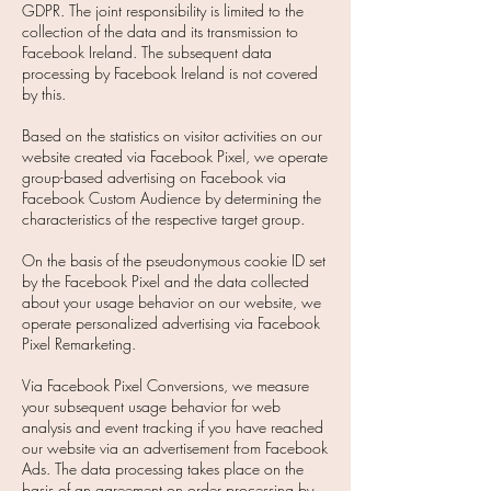
GDPR. The joint responsibility is limited to the
collection of the data and its transmission to
Facebook Ireland. The subsequent data
processing by Facebook Ireland is not covered
by this.
Based on the statistics on visitor activities on our
website created via Facebook Pixel, we operate
group-based advertising on Facebook via
Facebook Custom Audience by determining the
characteristics of the respective target group.
On the basis of the pseudonymous cookie ID set
by the Facebook Pixel and the data collected
about your usage behavior on our website, we
operate personalized advertising via Facebook
Pixel Remarketing.
Via Facebook Pixel Conversions, we measure
your subsequent usage behavior for web
analysis and event tracking if you have reached
our website via an advertisement from Facebook
Ads. The data processing takes place on the
basis of an agreement on order processing by