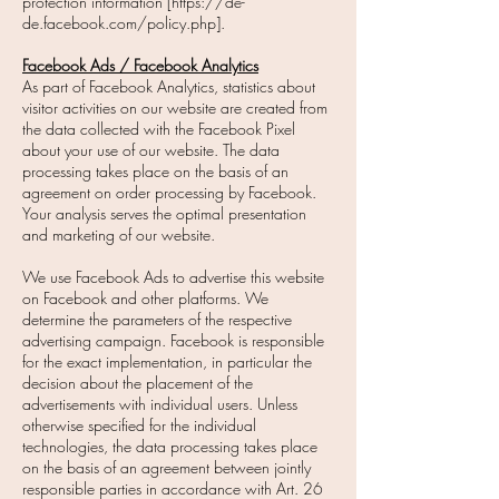
protection information [https://de-
de.facebook.com/policy.php].
Facebook Ads / Facebook Analytics
As part of Facebook Analytics, statistics about
visitor activities on our website are created from
the data collected with the Facebook Pixel
about your use of our website. The data
processing takes place on the basis of an
agreement on order processing by Facebook.
Your analysis serves the optimal presentation
and marketing of our website.
We use Facebook Ads to advertise this website
on Facebook and other platforms. We
determine the parameters of the respective
advertising campaign. Facebook is responsible
for the exact implementation, in particular the
decision about the placement of the
advertisements with individual users. Unless
otherwise specified for the individual
technologies, the data processing takes place
on the basis of an agreement between jointly
responsible parties in accordance with Art. 26