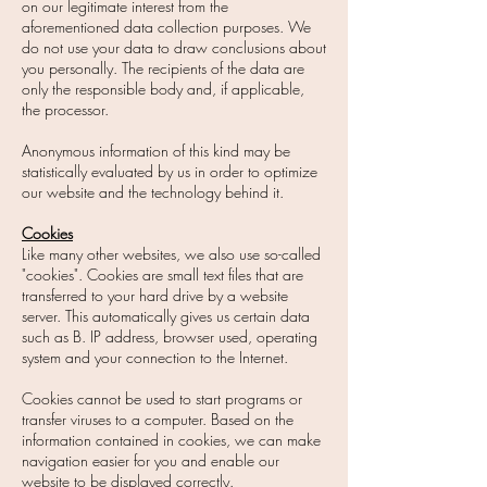
on our legitimate interest from the
aforementioned data collection purposes. We
do not use your data to draw conclusions about
you personally. The recipients of the data are
only the responsible body and, if applicable,
the processor.
Anonymous information of this kind may be
statistically evaluated by us in order to optimize
our website and the technology behind it.
Cookies
Like many other websites, we also use so-called
"cookies". Cookies are small text files that are
transferred to your hard drive by a website
server. This automatically gives us certain data
such as B. IP address, browser used, operating
system and your connection to the Internet.
Cookies cannot be used to start programs or
transfer viruses to a computer. Based on the
information contained in cookies, we can make
navigation easier for you and enable our
website to be displayed correctly.