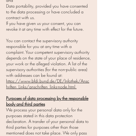
and
Data portability, provided you have consented
to the data processing or have concluded a
contract with us.
If you have given us your consent, you can
revoke it at any time with effect for the future.
You can contact the supervisory authority
responsible for you at any time with a
complaint. Your competent supervisory authority
depends on the state of your place of residence,
your work or the alleged violation. A list of the
supervisory authorities (for the non-public area)
with addresses can be found at:
https://www.bfdi.bund.de/DE/Infothek/Ansc
hriften_Links/anschriften_links-node.html.
Purposes of data processing by the responsible
body and third parties
We process your personal data only for the
purposes stated in this data protection
declaration. A transfer of your personal data to
third parties for purposes other than those
mentioned does not take place. We only pass