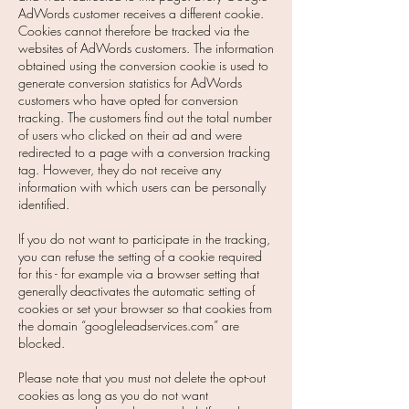
AdWords customer receives a different cookie.
Cookies cannot therefore be tracked via the
websites of AdWords customers. The information
obtained using the conversion cookie is used to
generate conversion statistics for AdWords
customers who have opted for conversion
tracking. The customers find out the total number
of users who clicked on their ad and were
redirected to a page with a conversion tracking
tag. However, they do not receive any
information with which users can be personally
identified.
If you do not want to participate in the tracking,
you can refuse the setting of a cookie required
for this - for example via a browser setting that
generally deactivates the automatic setting of
cookies or set your browser so that cookies from
the domain “googleleadservices.com” are
blocked.
Please note that you must not delete the opt-out
cookies as long as you do not want